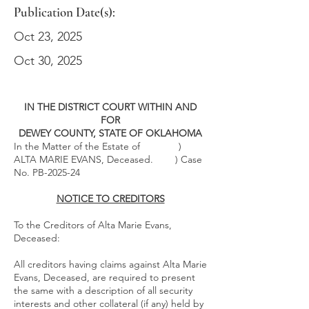
Publication Date(s):
Oct 23, 2025
Oct 30, 2025
IN THE DISTRICT COURT WITHIN AND
FOR
DEWEY COUNTY, STATE OF OKLAHOMA
In the Matter of the Estate of )
ALTA MARIE EVANS, Deceased. ) Case
No. PB-2025-24
NOTICE TO CREDITORS
To the Creditors of Alta Marie Evans,
Deceased:
All creditors having claims against Alta Marie
Evans, Deceased, are required to present
the same with a description of all security
interests and other collateral (if any) held by