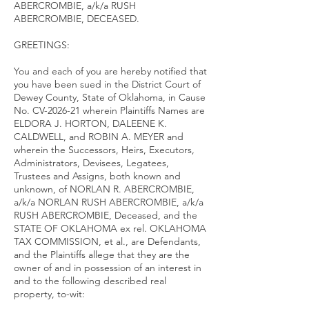
ABERCROMBIE, a/k/a RUSH
ABERCROMBIE, DECEASED.
GREETINGS:
You and each of you are hereby notified that
you have been sued in the District Court of
Dewey County, State of Oklahoma, in Cause
No. CV-2026-21 wherein Plaintiffs Names are
ELDORA J. HORTON, DALEENE K.
CALDWELL, and ROBIN A. MEYER and
wherein the Successors, Heirs, Executors,
Administrators, Devisees, Legatees,
Trustees and Assigns, both known and
unknown, of NORLAN R. ABERCROMBIE,
a/k/a NORLAN RUSH ABERCROMBIE, a/k/a
RUSH ABERCROMBIE, Deceased, and the
STATE OF OKLAHOMA ex rel. OKLAHOMA
TAX COMMISSION, et al., are Defendants,
and the Plaintiffs allege that they are the
owner of and in possession of an interest in
and to the following described real
property, to-wit: