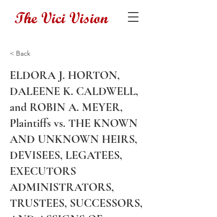
The Vici Vision
< Back
ELDORA J. HORTON,
DALEENE K. CALDWELL,
and ROBIN A. MEYER,
Plaintiffs vs. THE KNOWN
AND UNKNOWN HEIRS,
DEVISEES, LEGATEES,
EXECUTORS
ADMINISTRATORS,
TRUSTEES, SUCCESSORS,