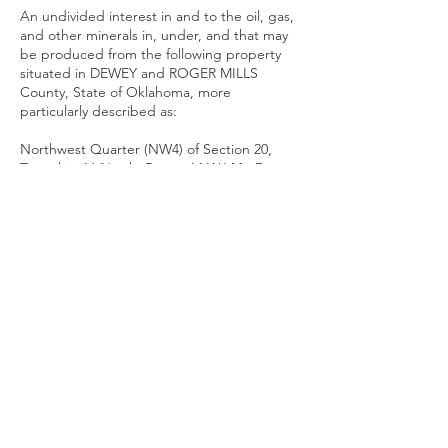
An undivided interest in and to the oil, gas,
and other minerals in, under, and that may
be produced from the following property
situated in DEWEY and ROGER MILLS
County, State of Oklahoma, more
particularly described as:
Northwest Quarter (NW4) of Section 20,
Township 16 North, Range 14 W.I.М., Dewey
County, Oklahoma; and
South Half (S2) of Section 5, Township 13
North, Range 21 W.I.M., Roger Mills County,
Oklahoma (“Property”)
And you, the said Defendants, are further
notified unless you answer said Petition of
the Plaintiff on or before the 15th day of
July, 2026 at 9:00 o’clock a.m., the
allegations of said Petition will be taken as
true, and judgment determining the heirs
of NORLAN R. ABERCROMBIE, a/k/a
NORLAN RUSH ABERCROMBIE, a/k/a RUSH