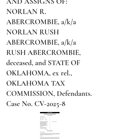
AND ASSIGNS OF:
NORLAN R.
ABERCROMBIE, a/k/a
NORLAN RUSH
ABERCROMBIE, a/k/a
RUSH ABERCROMBIE,
deceased, and STATE OF
OKLAHOMA, ex rel.,
OKLAHOMA TAX
COMMISSION, Defendants.
Case No. CV-2025-8