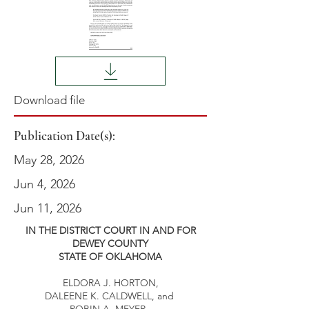
Download file
Publication Date(s):
May 28, 2026
Jun 4, 2026
Jun 11, 2026
IN THE DISTRICT COURT IN AND FOR
DEWEY COUNTY
STATE OF OKLAHOMA
ELDORA J. HORTON,
DALEENE K. CALDWELL, and