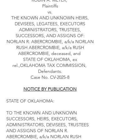
ROBIN A. MEYER,
Plaintiffs
vs.
THE KNOWN AND UNKNOWN HEIRS,
DEVISEES, LEGATEES, EXECUTORS
ADMINISTRATORS, TRUSTEES,
SUCCESSORS, AND ASSIGNS OF:
NORLAN R. ABERCROMBIE, a/k/a NORLAN
RUSH ABERCROMBIE, a/k/a RUSH
ABERCROMBIE, deceased, and
STATE OF OKLAHOMA, ex
rel.,OKLAHOMA TAX COMMISSION,
Defendants.
Case No. CV-2025-8
NOTICE BY PUBLICATION
STATE OF OKLAHOMA:
TO THE KNOWN AND UNKNOWN
SUCCESSORS, HEIRS, EXECUTORS,
ADMINISTRATORS, DEVISEES, TRUSTEES
AND ASSIGNS OF NORLAN R.
ABERCROMBIE, a/k/a NORLAN RUSH