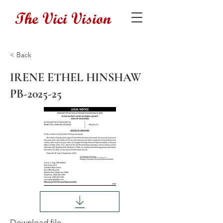
The Vici Vision
< Back
IRENE ETHEL HINSHAW
PB-2025-25
Download file