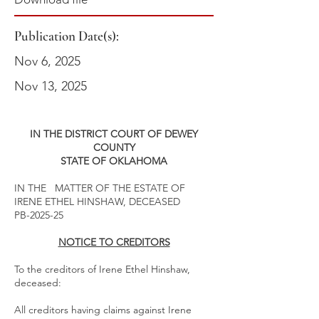
Publication Date(s):
Nov 6, 2025
Nov 13, 2025
IN THE DISTRICT COURT OF DEWEY
COUNTY
STATE OF OKLAHOMA
IN THE MATTER OF THE ESTATE OF
IRENE ETHEL HINSHAW, DECEASED
PB-2025-25
NOTICE TO CREDITORS
To the creditors of Irene Ethel Hinshaw,
deceased:
All creditors having claims against Irene