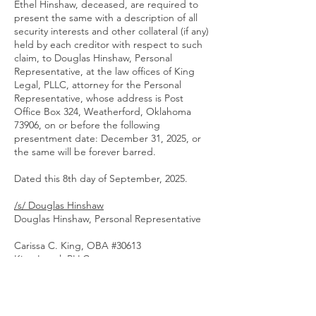
Ethel Hinshaw, deceased, are required to
present the same with a description of all
security interests and other collateral (if any)
held by each creditor with respect to such
claim, to Douglas Hinshaw, Personal
Representative, at the law offices of King
Legal, PLLC, attorney for the Personal
Representative, whose address is Post
Office Box 324, Weatherford, Oklahoma
73906, on or before the following
presentment date: December 31, 2025, or
the same will be forever barred.
Dated this 8th day of September, 2025.
/s/ Douglas Hinshaw
Douglas Hinshaw, Personal Representative
Carissa C. King, OBA #30613
King Legal, PLLC
118 West Main Street
Post Office Box 324
Weatherford, Oklahoma 73096
Telephone:
(580) 302-5282