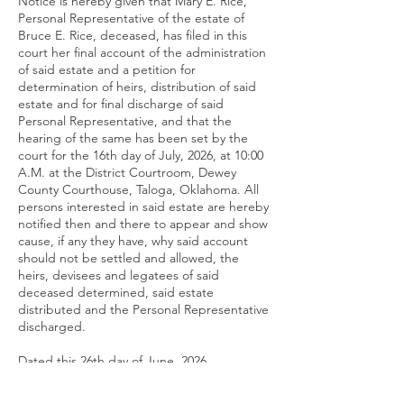
Notice is hereby given that Mary E. Rice,
Personal Representative of the estate of
Bruce E. Rice, deceased, has filed in this
court her final account of the administration
of said estate and a petition for
determination of heirs, distribution of said
estate and for final discharge of said
Personal Representative, and that the
hearing of the same has been set by the
court for the 16th day of July, 2026, at 10:00
A.M. at the District Courtroom, Dewey
County Courthouse, Taloga, Oklahoma. All
persons interested in said estate are hereby
notified then and there to appear and show
cause, if any they have, why said account
should not be settled and allowed, the
heirs, devisees and legatees of said
deceased determined, said estate
distributed and the Personal Representative
discharged.
Dated this 26th day of June, 2026.
(s) Celo J. Harrel