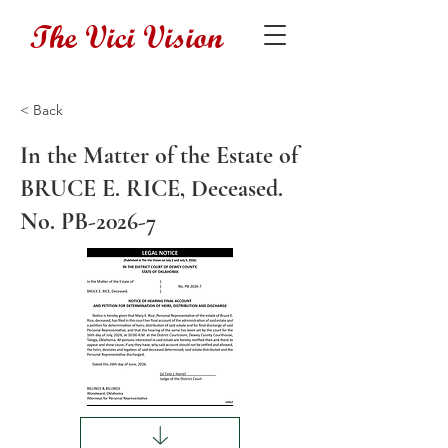
The Vici Vision
< Back
In the Matter of the Estate of
BRUCE E. RICE, Deceased.
No. PB-2026-7