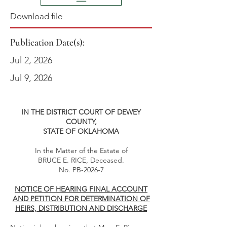
Download file
Publication Date(s):
Jul 2, 2026
Jul 9, 2026
IN THE DISTRICT COURT OF DEWEY
COUNTY,
STATE OF OKLAHOMA
In the Matter of the Estate of
BRUCE E. RICE, Deceased.
No. PB-2026-7
NOTICE OF HEARING FINAL ACCOUNT
AND PETITION FOR DETERMINATION OF
HEIRS, DISTRIBUTION AND DISCHARGE