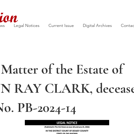
ion
ews
Legal Notices
Current Issue
Digital Archives
Contac
 Matter of the Estate of
N RAY CLARK, decease
No. PB-2024-14