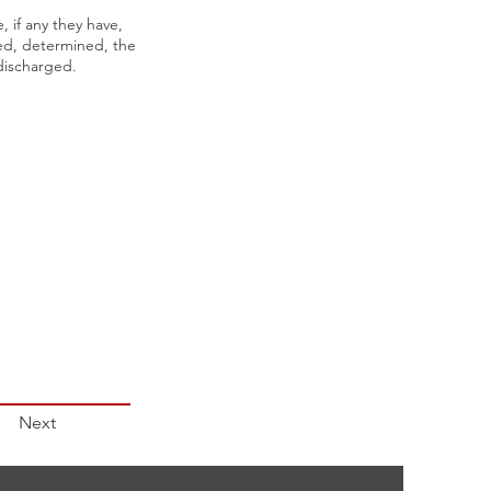
 if any they have,
sed, determined, the
discharged.
Next