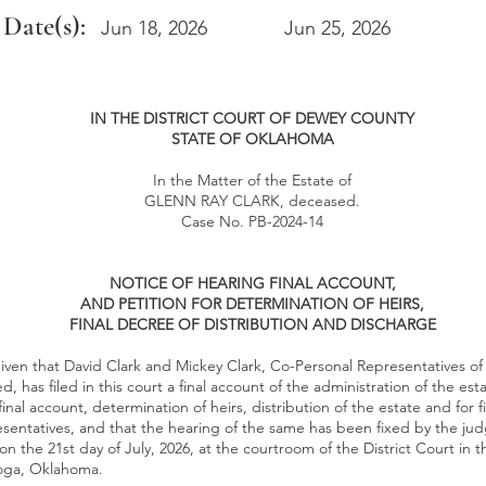
 Date(s):
Jun 18, 2026
Jun 25, 2026
IN THE DISTRICT COURT OF DEWEY COUNTY
STATE OF OKLAHOMA
In the Matter of the Estate of
GLENN RAY CLARK, deceased.
Case No. PB-2024-14
NOTICE OF HEARING FINAL ACCOUNT,
AND PETITION FOR DETERMINATION OF HEIRS,
FINAL DECREE OF DISTRIBUTION AND DISCHARGE
iven that David Clark and Mickey Clark, Co-Personal Representatives of
, has filed in this court a final account of the administration of the est
inal account, determination of heirs, distribution of the estate and for f
entatives, and that the hearing of the same has been fixed by the judg
 on the 21st day of July, 2026, at the courtroom of the District Court in 
loga, Oklahoma.