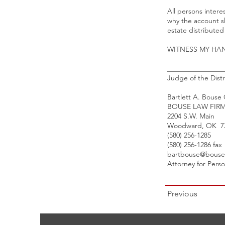
All persons intere
why the account s
estate distribute
WITNESS MY HAND 
________________
Judge of the Distr
Bartlett A. Bouse
BOUSE LAW FIR
2204 S.W. Main
Woodward, OK 7
(580) 256-1285
(580) 256-1286 fax
bartbouse@bouse
Attorney for Pers
Previous