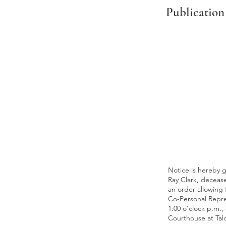
Publication
Notice is hereby g
Ray Clark, deceased
an order allowing f
Co-Personal Repres
1:00 o’clock p.m.,
Courthouse at Ta