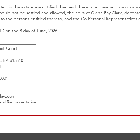
sted in the estate are notified then and there to appear and show cause,
hould not be settled and allowed, the heirs of Glenn Ray Clark, decea
d to the persons entitled thereto, and the Co-Personal Representatives 
on the 8 day of June, 2026.
_________________
ict Court
 OBA #15510
M
3801
law.com
onal Representative