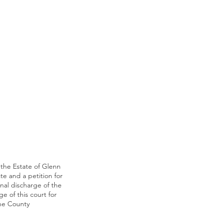
 the Estate of Glenn
ate and a petition for
inal discharge of the
e of this court for
the County