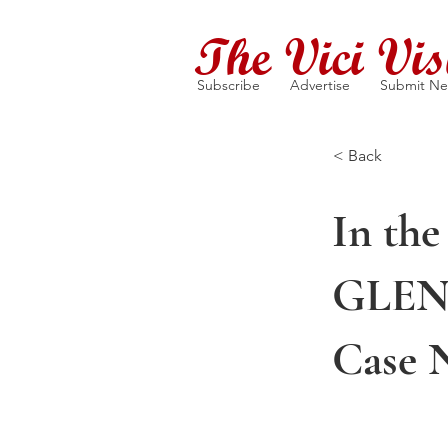
The Vici Vis
Subscribe
Advertise
Submit N
< Back
In the
GLEN
Case 