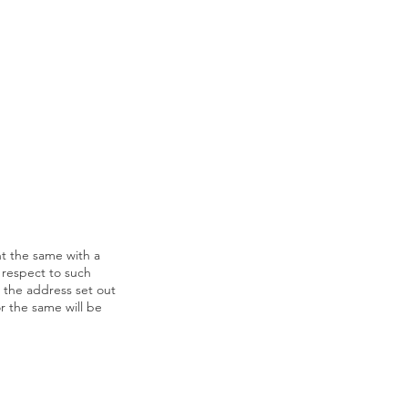
t the same with a
h respect to such
t the address set out
r the same will be