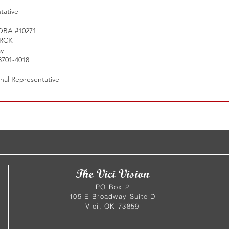
tative
 OBA #10271
ERCK
y
3701-4018
onal Representative
The Vici Vision
PO Box 2
105 E Broadway Suite D
Vici, OK 73859