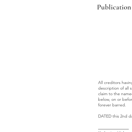
Publication
All creditors hav
description of all 
claim to the named
below, on or befo
forever barred.
DATED this 2nd day