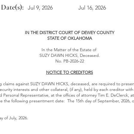
 Date(s):
Jul 9, 2026
Jul 16, 2026
IN THE DISTRICT COURT OF DEWEY COUNTY
STATE OF OKLAHOMA
In the Matter of the Estate of
SUZY DAWN HICKS, Deceased.
No. PB-2026-22
NOTICE TO CREDITORS
ing claims against SUZY DAWN HICKS, deceased, are required to presen
security interests and other collateral, (if any), held by each creditor wit
 Personal Representative, at the offices of attorney Tim E. DeClerck, a
re the following presentment date: The 15th day of September, 2026, o
 of July, 2026.