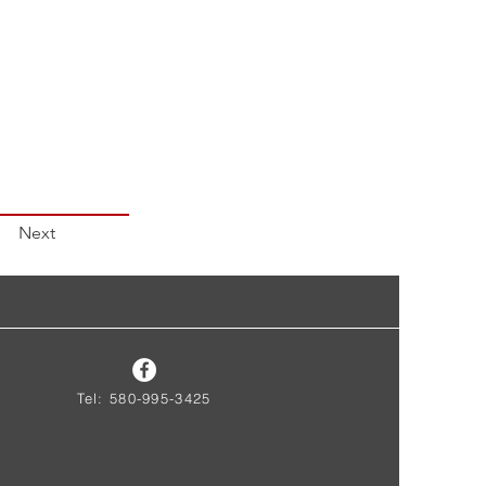
Next
Tel: 580-995-3425