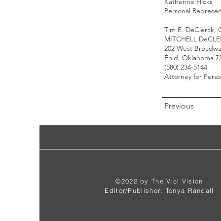
Katherine Hicks
Personal Represen
Tim E. DeClerck,
MITCHELL DeCL
202 West Broadwa
Enid, Oklahoma 7
(580) 234-5144
Attorney for Pers
Previous
©2022 by The Vici Vision
Editor/Publisher: Tonya Randall