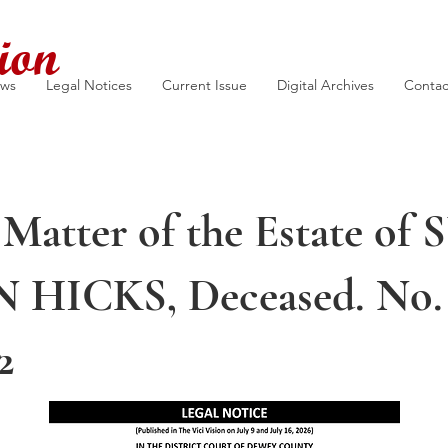
ion
ews
Legal Notices
Current Issue
Digital Archives
Contac
 Matter of the Estate of
HICKS, Deceased. No.
2