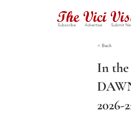
The Vici Vis
Subscribe
Advertise
Submit N
< Back
In the
DAWN 
2026-2