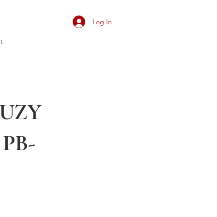
Log In
t
 SUZY
 PB-