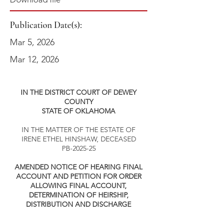
Publication Date(s):
Mar 5, 2026
Mar 12, 2026
IN THE DISTRICT COURT OF DEWEY
COUNTY
STATE OF OKLAHOMA
IN THE MATTER OF THE ESTATE OF
IRENE ETHEL HINSHAW, DECEASED
PB-2025-25
AMENDED NOTICE OF HEARING FINAL
ACCOUNT AND PETITION FOR ORDER
ALLOWING FINAL ACCOUNT,
DETERMINATION OF HEIRSHIP,
DISTRIBUTION AND DISCHARGE