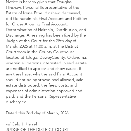
Notice is hereby given that Douglas
Hinshaw, Personal Representative of the
Estate of Irene Ethel Hinshaw, deceased,
did file herein his Final Account and Petition
for Order Allowing Final Account,
Determination of Heirship, Distribution, and
Discharge. A hearing has been fixed by the
Judge of the Court for the 25th day of
March, 2026 at 11:00 a.m. at the District
Courtroom in the County Courthouse
located at Taloga, DeweyCounty, Oklahoma,
wherein all persons interested in said estate
are notified to appear and show cause, if
any they have, why the said Final Account
should not be approved and allowed, said
estate distributed, the fees, costs, and
expenses of administration approved and
paid, and the Personal Representative
discharged.
Dated this 2nd day of March, 2026.
/s/ Celo J. Harrel
_____________________
JUDGE OF THE DISTRICT COURT