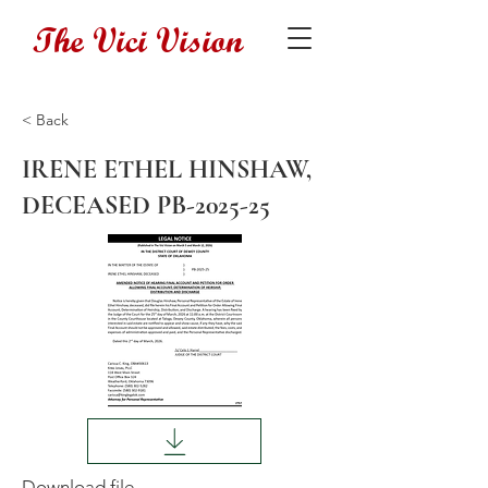
The Vici Vision
< Back
IRENE ETHEL HINSHAW,
DECEASED PB-2025-25
Download file