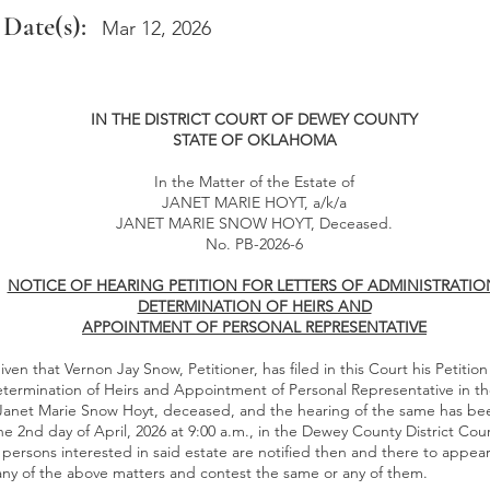
 Date(s):
Mar 12, 2026
IN THE DISTRICT COURT OF DEWEY COUNTY
STATE OF OKLAHOMA
In the Matter of the Estate of
JANET MARIE HOYT, a/k/a
JANET MARIE SNOW HOYT, Deceased.
No. PB-2026-6
NOTICE OF HEARING PETITION FOR LETTERS OF ADMINISTRATIO
DETERMINATION OF HEIRS AND
APPOINTMENT OF PERSONAL REPRESENTATIVE
ven that Vernon Jay Snow, Petitioner, has filed in this Court his Petition 
etermination of Heirs and Appointment of Personal Representative in th
 Janet Marie Snow Hoyt, deceased, and the hearing of the same has be
the 2nd day of April, 2026 at 9:00 a.m., in the Dewey County District Cou
persons interested in said estate are notified then and there to appear
 any of the above matters and contest the same or any of them.