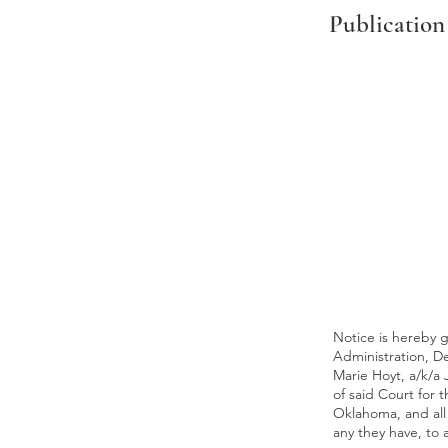
Publication
Notice is hereby gi
Administration, D
Marie Hoyt, a/k/a
of said Court for 
Oklahoma, and all 
any they have, to