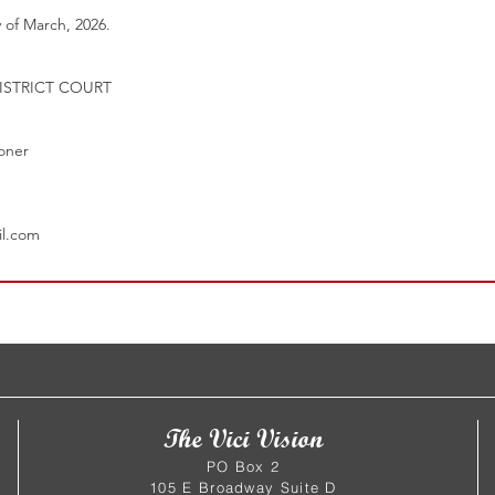
 of March, 2026.
ISTRICT COURT
ioner
1
il.com
The Vici Vision
PO Box 2
105 E Broadway Suite D