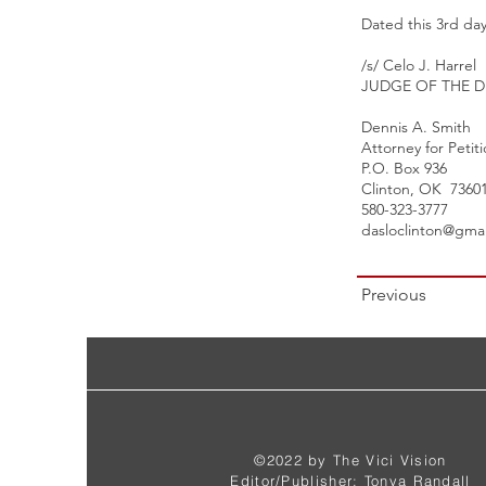
Dated this 3rd day
/s/ Celo J. Harrel
JUDGE OF THE D
Dennis A. Smith
Attorney for Petit
P.O. Box 936
Clinton, OK 7360
580-323-3777
dasloclinton@gma
Previous
©2022 by The Vici Vision
Editor/Publisher: Tonya Randall