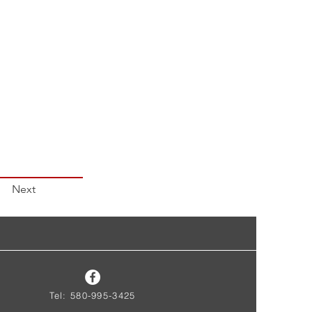
Next
Tel: 580-995-3425