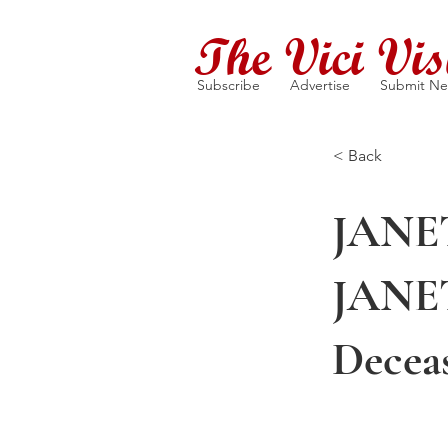
The Vici Vis
Subscribe
Advertise
Submit N
< Back
JANE
JANE
Decea