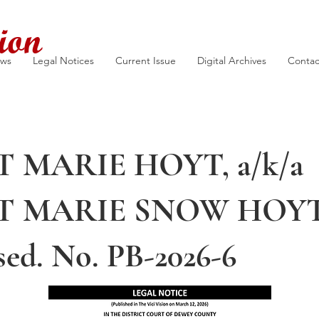
ion
ews
Legal Notices
Current Issue
Digital Archives
Contac
T MARIE HOYT, a/k/a
T MARIE SNOW HOYT
sed. No. PB-2026-6