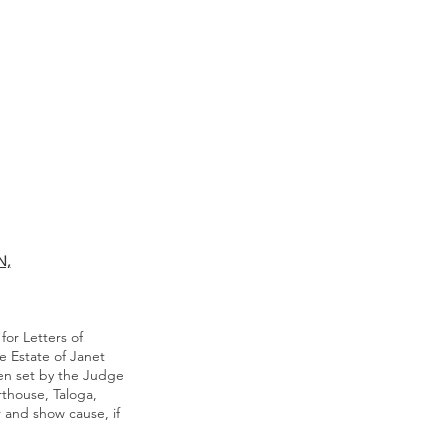
N,
for Letters of
e Estate of Janet
en set by the Judge
rthouse, Taloga,
 and show cause, if