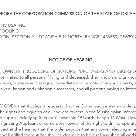
EFORE THE CORPORATION COMMISSION OF THE STATE OF OKLA
TIV USA INC.
 POOLING
ION: SECTION 9, TOWNSHIP 19 NORTH, RANGE 14 WEST, DEWEY
NOTICE OF HEARING
, OWNERS, PRODUCERS, OPERATORS, PURCHASERS AND TAKERS O
limited to all persons if living or if deceased, their known and unkno
visees, trustees and assigns, immediate and remote of any such party, a
ssolved, known and unknown successors, and all persons having an inter
GIVEN that Applicant requests that the Commission enter an order po
the rights and equities of oil and gas owners in the Mississippian, Wo
 supply underlying Section 9, Township 19 North, Range 14 West, De
gnating Applicant or some other owner of the right to drill as operator
est at the hearing that the order provide that any owner electing an al
he well drilled thereunder shall be deemed to have relinquished all work