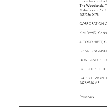
this action contac
The Woodlands, TX
Mahaffey and/or C
405/236-0478.
CORPORATION 
________________
KIM DAVID, Chai
________________
J. TODD HIETT, C
________________
BRIAN BINGMAN,
DONE AND PERFO
BY ORDER OF T
________________
GAREY L. WORTHA
4876.9310-AP
Previous