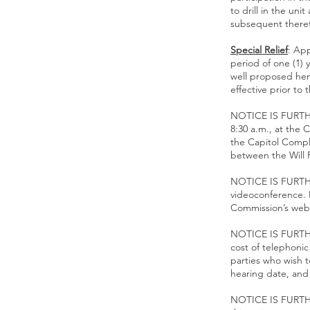
to drill in the un
subsequent there
Special Relief
: App
period of one (1) 
well proposed her
effective prior to 
NOTICE IS FURTHE
8:30 a.m., at the 
the Capitol Compl
between the Will 
NOTICE IS FURTHE
videoconference. I
Commission’s web
NOTICE IS FURTHE
cost of telephonic
parties who wish t
hearing date, and
NOTICE IS FURTHER