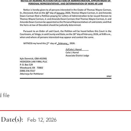
file
 Date(s):
Feb 12, 2026