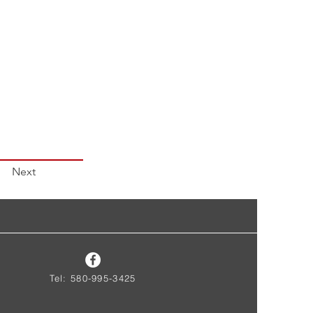
Next
Tel: 580-995-3425