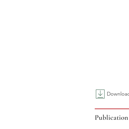
Download 
Publication