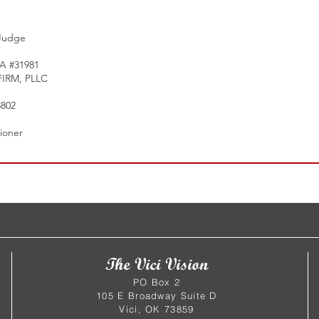
 Judge
A #31981
IRM, PLLC
802
tioner
The Vici Vision
PO Box 2
105 E Broadway Suite D
Vici, OK 73859