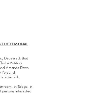
NT OF PERSONAL
r., Deceased, that
led a Petition
r. and Amanda Dawn
 Personal
y determined.
urtroom, at Taloga, in
ll persons interested