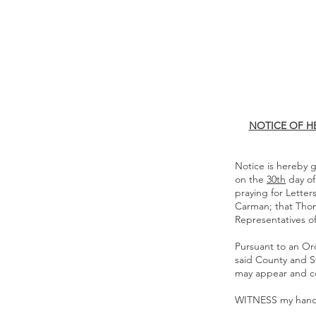
NOTICE OF H
Notice is hereby g
on the
30th
day o
praying for Lette
Carman; that Tho
Representatives of
Pursuant to an Ord
said County and St
may appear and c
WITNESS my hand