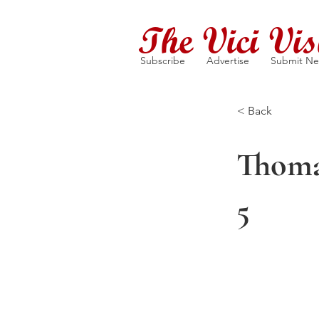
The Vici Vis
Subscribe
Advertise
Submit N
< Back
Thoma
5