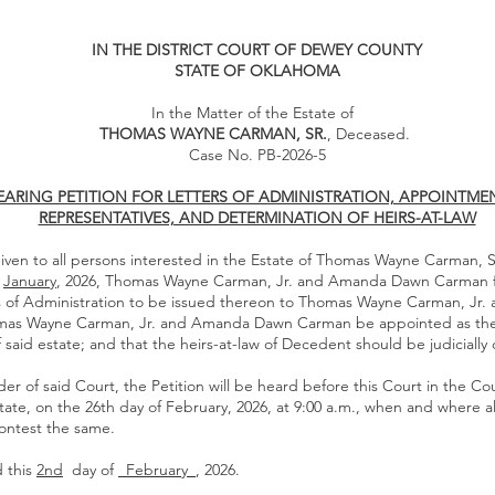
IN THE DISTRICT COURT OF DEWEY COUNTY
STATE OF OKLAHOMA
In the Matter of the Estate of
THOMAS WAYNE CARMAN, SR.
, Deceased.
Case No. PB-2026-5
EARING PETITION FOR LETTERS OF ADMINISTRATION, APPOINTME
REPRESENTATIVES, AND DETERMINATION OF HEIRS-AT-LAW
iven to all persons interested in the Estate of Thomas Wayne Carman, S
f
January
, 2026, Thomas Wayne Carman, Jr. and Amanda Dawn Carman fi
rs of Administration to be issued thereon to Thomas Wayne Carman, J
mas Wayne Carman, Jr. and Amanda Dawn Carman be appointed as the
 said estate; and that the heirs-at-law of Decedent should be judiciall
er of said Court, the Petition will be heard before this Court in the Co
ate, on the 26th day of February, 2026, at 9:00 a.m., when and where a
ontest the same.
 this
2nd
day of
_February_
, 2026.