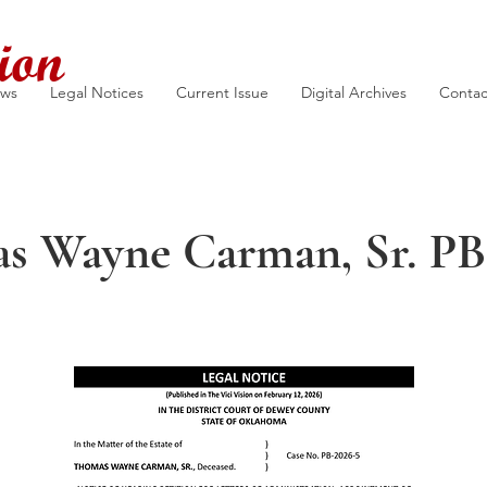
ion
ews
Legal Notices
Current Issue
Digital Archives
Contac
s Wayne Carman, Sr. PB