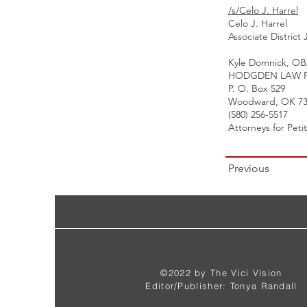
/s/Celo J. Harrel
Celo J. Harrel
Associate District
Kyle Domnick, OB
HODGDEN LAW F
P. O. Box 529
Woodward, OK 73
(580) 256-5517
Attorneys for Peti
Previous
©2022 by The Vici Vision
Editor/Publisher: Tonya Randall