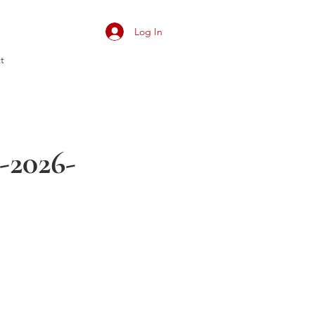
Log In
t
-2026-