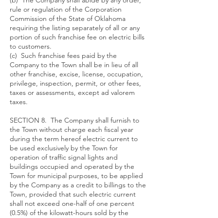
(b) The Company shall abide by any order,
rule or regulation of the Corporation
Commission of the State of Oklahoma
requiring the listing separately of all or any
portion of such franchise fee on electric bills
to customers.
(c) Such franchise fees paid by the
Company to the Town shall be in lieu of all
other franchise, excise, license, occupation,
privilege, inspection, permit, or other fees,
taxes or assessments, except ad valorem
taxes.
SECTION 8. The Company shall furnish to
the Town without charge each fiscal year
during the term hereof electric current to
be used exclusively by the Town for
operation of traffic signal lights and
buildings occupied and operated by the
Town for municipal purposes, to be applied
by the Company as a credit to billings to the
Town, provided that such electric current
shall not exceed one-half of one percent
(0.5%) of the kilowatt-hours sold by the