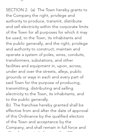
SECTION 2. (a) The Town hereby grants to
the Company the right, privilege and
authority to produce, transmit, distribute
and sell electricity within the corporate limits
of the Town for all purposes for which it may
be used, to the Town, its inhabitants and
the public generally, and the right, privilege
and authority to construct, maintain and
operate a system of poles, wires, conduits,
transformers, substations, and other
facilities and equipment in, upon, across,
under and over the streets, alleys, public
grounds or ways in each and every part of
said Town for the purpose of producing,
transmitting, distributing and selling
electricity to the Town, its inhabitants, and
to the public generally.
(b) The franchise hereby granted shall be
effective from and after the date of approval
of this Ordinance by the qualified electors
of the Town and acceptance by the
Company, and shall remain in full force and