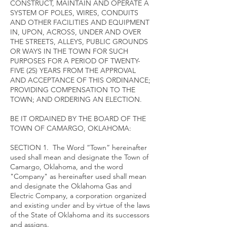
CONSTRUCT, MAINTAIN AND OPERATE A
SYSTEM OF POLES, WIRES, CONDUITS
AND OTHER FACILITIES AND EQUIPMENT
IN, UPON, ACROSS, UNDER AND OVER
THE STREETS, ALLEYS, PUBLIC GROUNDS
OR WAYS IN THE TOWN FOR SUCH
PURPOSES FOR A PERIOD OF TWENTY-
FIVE (25) YEARS FROM THE APPROVAL
AND ACCEPTANCE OF THIS ORDINANCE;
PROVIDING COMPENSATION TO THE
TOWN; AND ORDERING AN ELECTION.
BE IT ORDAINED BY THE BOARD OF THE
TOWN OF CAMARGO, OKLAHOMA:
SECTION 1. The Word “Town” hereinafter
used shall mean and designate the Town of
Camargo, Oklahoma, and the word
"Company" as hereinafter used shall mean
and designate the Oklahoma Gas and
Electric Company, a corporation organized
and existing under and by virtue of the laws
of the State of Oklahoma and its successors
and assigns.