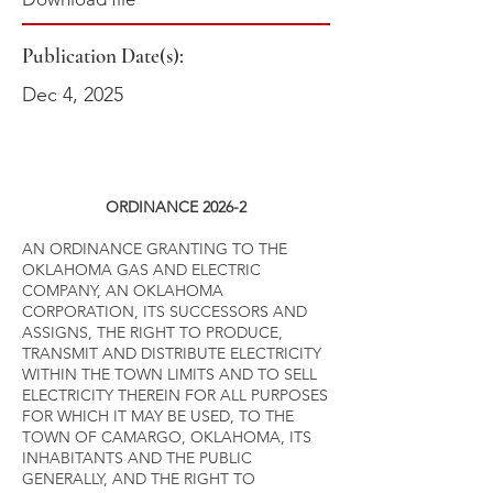
Publication Date(s):
Dec 4, 2025
ORDINANCE 2026-2
AN ORDINANCE GRANTING TO THE
OKLAHOMA GAS AND ELECTRIC
COMPANY, AN OKLAHOMA
CORPORATION, ITS SUCCESSORS AND
ASSIGNS, THE RIGHT TO PRODUCE,
TRANSMIT AND DISTRIBUTE ELECTRICITY
WITHIN THE TOWN LIMITS AND TO SELL
ELECTRICITY THEREIN FOR ALL PURPOSES
FOR WHICH IT MAY BE USED, TO THE
TOWN OF CAMARGO, OKLAHOMA, ITS
INHABITANTS AND THE PUBLIC
GENERALLY, AND THE RIGHT TO