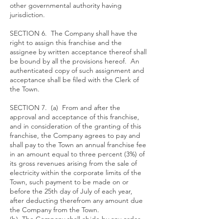
other governmental authority having
jurisdiction.
SECTION 6. The Company shall have the
right to assign this franchise and the
assignee by written acceptance thereof shall
be bound by all the provisions hereof. An
authenticated copy of such assignment and
acceptance shall be filed with the Clerk of
the Town.
SECTION 7. (a) From and after the
approval and acceptance of this franchise,
and in consideration of the granting of this
franchise, the Company agrees to pay and
shall pay to the Town an annual franchise fee
in an amount equal to three percent (3%) of
its gross revenues arising from the sale of
electricity within the corporate limits of the
Town, such payment to be made on or
before the 25th day of July of each year,
after deducting therefrom any amount due
the Company from the Town.