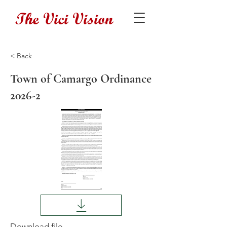
The Vici Vision
< Back
Town of Camargo Ordinance
2026-2
Download file