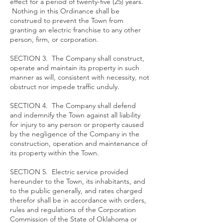
effect for a period of twenty-five (25) years.
Nothing in this Ordinance shall be
construed to prevent the Town from
granting an electric franchise to any other
person, firm, or corporation.
SECTION 3. The Company shall construct,
operate and maintain its property in such
manner as will, consistent with necessity, not
obstruct nor impede traffic unduly.
SECTION 4. The Company shall defend
and indemnify the Town against all liability
for injury to any person or property caused
by the negligence of the Company in the
construction, operation and maintenance of
its property within the Town.
SECTION 5. Electric service provided
hereunder to the Town, its inhabitants, and
to the public generally, and rates charged
therefor shall be in accordance with orders,
rules and regulations of the Corporation
Commission of the State of Oklahoma or