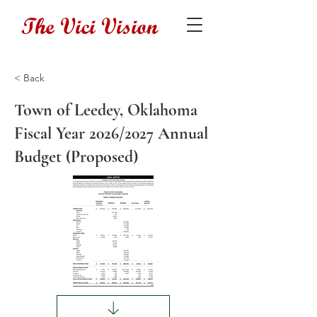
The Vici Vision
< Back
Town of Leedey, Oklahoma
Fiscal Year 2026/2027 Annual
Budget (Proposed)