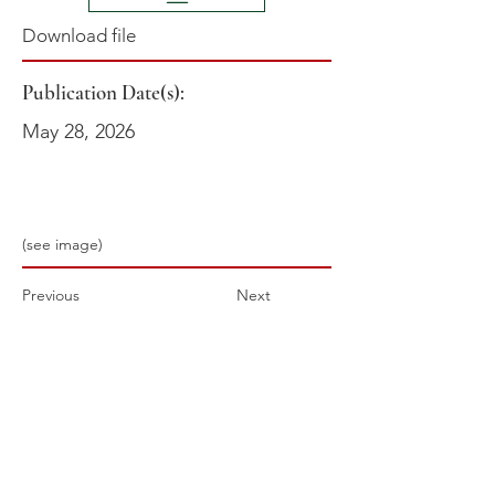
Download file
Publication Date(s):
May 28, 2026
(see image)
Previous
Next