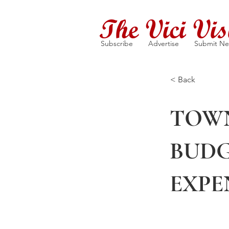
The Vici Vis
Subscribe
Advertise
Submit N
< Back
TOWN
BUDG
EXPE