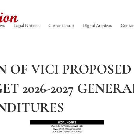
ion
ews
Legal Notices
Current Issue
Digital Archives
Contac
 OF VICI PROPOSED
ET 2026-2027 GENERA
NDITURES