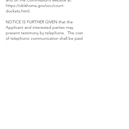
and on the Commission’s website at:
https://oklahoma.gov/occ/court-
dockets.html.
NOTICE IS FURTHER GIVEN that the
Applicant and interested parties may
present testimony by telephone. The cost
of telephonic communication shall be paid
by the person or persons requesting its use.
Interested parties who wish to participate
by telephone shall contact the Applicant or
Applicant’s attorney, prior to the hearing
date, and provide their name and phone
number.
NOTICE IS FURTHER GIVEN that the
referenced hearing may be conducted via
teleconference or videoconference. Before
coming to the building for this hearing,
please visit the Oklahoma Corporation
Commission website at
https://oklahoma.gov/occ.html
to determine
the status of building access. Instructions
for participating via teleconference or