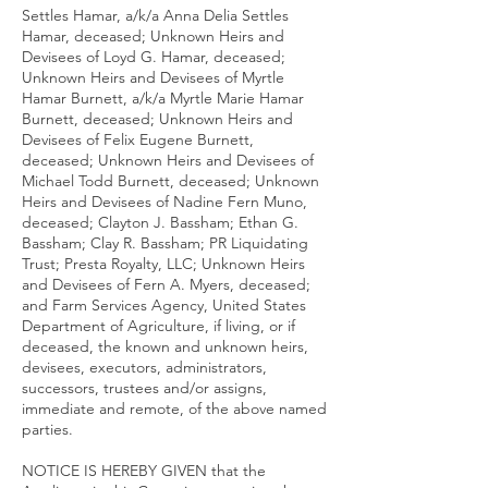
Settles Hamar, a/k/a Anna Delia Settles
Hamar, deceased; Unknown Heirs and
Devisees of Loyd G. Hamar, deceased;
Unknown Heirs and Devisees of Myrtle
Hamar Burnett, a/k/a Myrtle Marie Hamar
Burnett, deceased; Unknown Heirs and
Devisees of Felix Eugene Burnett,
deceased; Unknown Heirs and Devisees of
Michael Todd Burnett, deceased; Unknown
Heirs and Devisees of Nadine Fern Muno,
deceased; Clayton J. Bassham; Ethan G.
Bassham; Clay R. Bassham; PR Liquidating
Trust; Presta Royalty, LLC; Unknown Heirs
and Devisees of Fern A. Myers, deceased;
and Farm Services Agency, United States
Department of Agriculture, if living, or if
deceased, the known and unknown heirs,
devisees, executors, administrators,
successors, trustees and/or assigns,
immediate and remote, of the above named
parties.
NOTICE IS HEREBY GIVEN that the