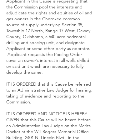
Applicant in this Cause is requesting that
the Commission pool the interests and
adjudicate the rights and equities of oil and
gas owners in the Cherokee common
source of supply underlying Section 35,
Township 17 North, Range 17 West, Dewey
County, Oklahoma, a 640-acre horizontal
drilling and spacing unit, and designate
Applicant or some other party as operator.
Applicant requests the Pooling Order
cover an owner’s interest in all wells drilled
on said unit which are necessary to fully
develop the same.
IT IS ORDERED that this Cause be referred
to an Administrative Law Judge for hearing,
taking of evidence and reporting to the
Commission.
IT IS ORDERED AND NOTICE IS HEREBY
GIVEN that this Cause will be heard before
an Administrative Law Judge on the Merits
Docket at the Will Rogers Memorial Office
Building, 2401 N. Lincoln Blvd., in the