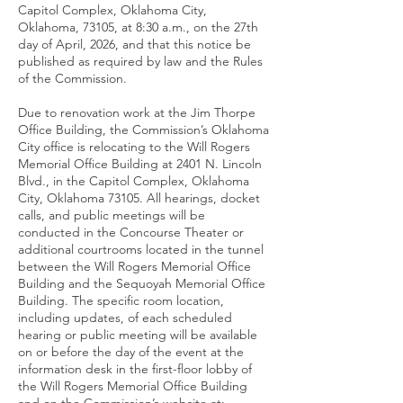
Capitol Complex, Oklahoma City,
Oklahoma, 73105, at 8:30 a.m., on the 27th
day of April, 2026, and that this notice be
published as required by law and the Rules
of the Commission.
Due to renovation work at the Jim Thorpe
Office Building, the Commission’s Oklahoma
City office is relocating to the Will Rogers
Memorial Office Building at 2401 N. Lincoln
Blvd., in the Capitol Complex, Oklahoma
City, Oklahoma 73105. All hearings, docket
calls, and public meetings will be
conducted in the Concourse Theater or
additional courtrooms located in the tunnel
between the Will Rogers Memorial Office
Building and the Sequoyah Memorial Office
Building. The specific room location,
including updates, of each scheduled
hearing or public meeting will be available
on or before the day of the event at the
information desk in the first-floor lobby of
the Will Rogers Memorial Office Building