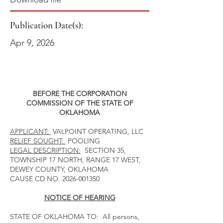
Publication Date(s):
Apr 9, 2026
BEFORE THE CORPORATION
COMMISSION OF THE STATE OF
OKLAHOMA
APPLICANT:
VALPOINT OPERATING, LLC
RELIEF SOUGHT:
POOLING
LEGAL DESCRIPTION:
SECTION 35,
TOWNSHIP 17 NORTH, RANGE 17 WEST,
DEWEY COUNTY, OKLAHOMA
CAUSE CD NO.
2026-001350
NOTICE OF HEARING
STATE OF OKLAHOMA TO: All persons,