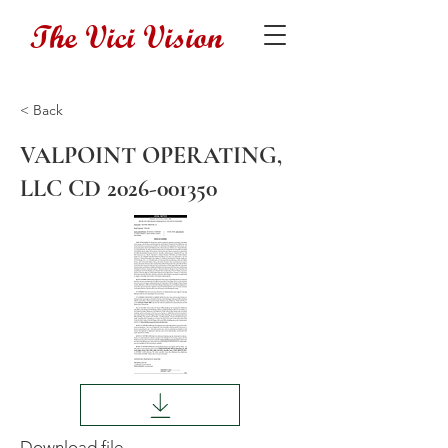
The Vici Vision
< Back
VALPOINT OPERATING,
LLC CD
2026-001350
Download file