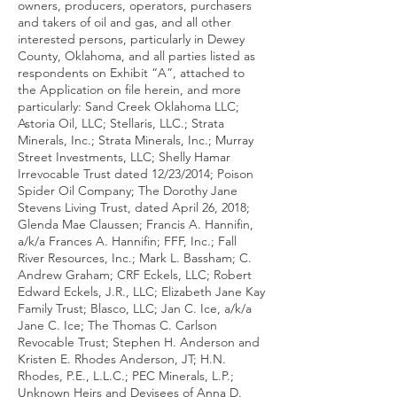
owners, producers, operators, purchasers
and takers of oil and gas, and all other
interested persons, particularly in Dewey
County, Oklahoma, and all parties listed as
respondents on Exhibit “A”, attached to
the Application on file herein, and more
particularly: Sand Creek Oklahoma LLC;
Astoria Oil, LLC; Stellaris, LLC.; Strata
Minerals, Inc.; Strata Minerals, Inc.; Murray
Street Investments, LLC; Shelly Hamar
Irrevocable Trust dated 12/23/2014; Poison
Spider Oil Company; The Dorothy Jane
Stevens Living Trust, dated April 26, 2018;
Glenda Mae Claussen; Francis A. Hannifin,
a/k/a Frances A. Hannifin; FFF, Inc.; Fall
River Resources, Inc.; Mark L. Bassham; C.
Andrew Graham; CRF Eckels, LLC; Robert
Edward Eckels, J.R., LLC; Elizabeth Jane Kay
Family Trust; Blasco, LLC; Jan C. Ice, a/k/a
Jane C. Ice; The Thomas C. Carlson
Revocable Trust; Stephen H. Anderson and
Kristen E. Rhodes Anderson, JT; H.N.
Rhodes, P.E., L.L.C.; PEC Minerals, L.P.;
Unknown Heirs and Devisees of Anna D.