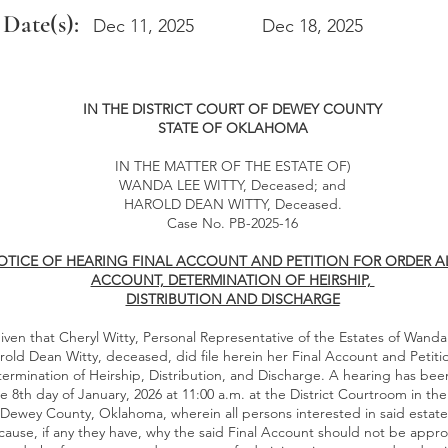
 Date(s):
Dec 11, 2025
Dec 18, 2025
IN THE DISTRICT COURT OF DEWEY COUNTY
STATE OF OKLAHOMA
IN THE MATTER OF THE ESTATE OF)
WANDA LEE WITTY, Deceased; and
HAROLD DEAN WITTY, Deceased.
Case No. PB-2025-16
TICE OF HEARING FINAL ACCOUNT AND PETITION FOR ORDER A
ACCOUNT, DETERMINATION OF HEIRSHIP,
DISTRIBUTION AND DISCHARGE
iven that Cheryl Witty, Personal Representative of the Estates of Wanda
old Dean Witty, deceased, did file herein her Final Account and Petiti
termination of Heirship, Distribution, and Discharge. A hearing has be
he 8th day of January, 2026 at 11:00 a.m. at the District Courtroom in 
 Dewey County, Oklahoma, wherein all persons interested in said estate 
ause, if any they have, why the said Final Account should not be appr