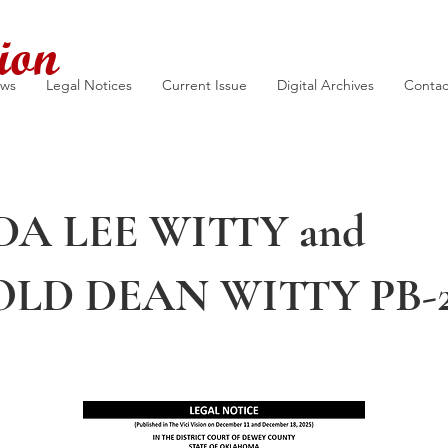
ion
ews
Legal Notices
Current Issue
Digital Archives
Contac
A LEE WITTY and
LD DEAN WITTY PB-2