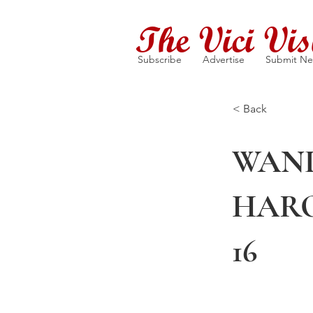
The Vici Vis
Subscribe
Advertise
Submit N
< Back
WAND
HARO
16