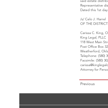
said estate distri
Representative di
Dated this 1st da
/s/ Celo J. Harrel
OF THE DISTRIC
Carissa C. King,
King Legal, PLLC
118 West Main Str
Post Office Box 3
Weatherford, Okl
Telephone: (580) 
Facsimile: (580) 3
carissa@kinglegal
Attorney for Pers
Previous