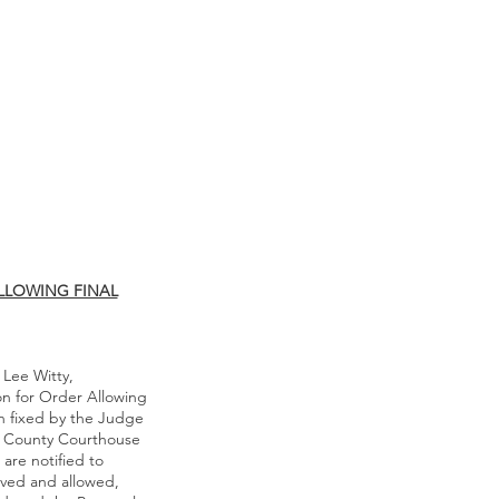
LLOWING FINAL
 Lee Witty,
on for Order Allowing
en fixed by the Judge
the County Courthouse
are notified to
oved and allowed,