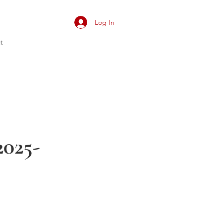
Log In
t
025-