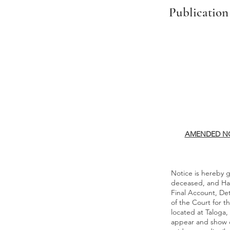
Publication
AMENDED NO
Notice is hereby g
deceased, and Har
Final Account, De
of the Court for t
located at Taloga,
appear and show c