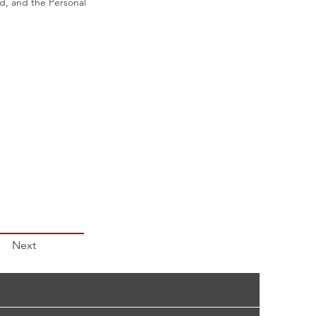
id, and the Personal
Next