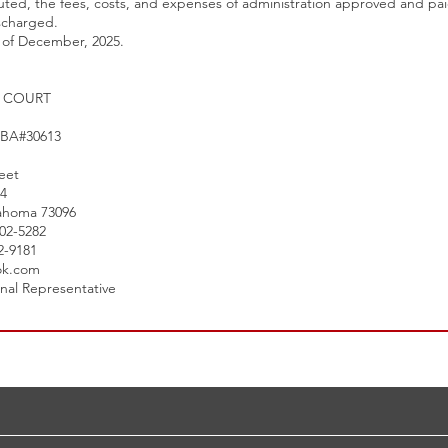
buted, the fees, costs, and expenses of administration approved and pa
scharged.
y of December, 2025.
T COURT
 OBA#30613
eet
24
ahoma 73096
302-5282
02-9181
ok.com
onal Representative